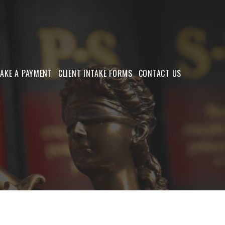
AKE A PAYMENT
CLIENT INTAKE FORMS
CONTACT US