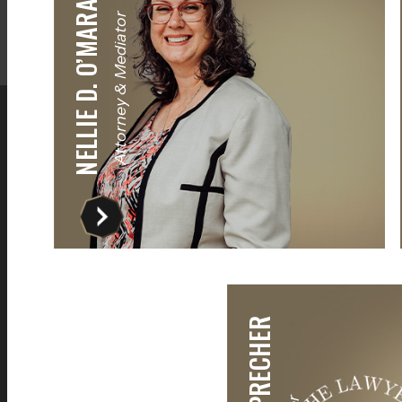
NELLIE D. O’MARA
Attorney & Mediator
The best team I could have asked for.
I did not get a
They kept me in the loop at all times
law office, but
nd helped me understand the process
responses and
s well as answering any questions that
They even r
I had.
offices that
Ty Bensend
Rasik