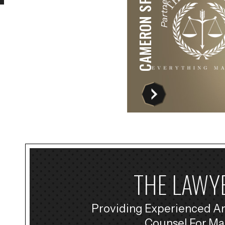
CAMERON SPRECHER
Partner
THE LAWYE
Providing Experienced A
Counsel For Ma