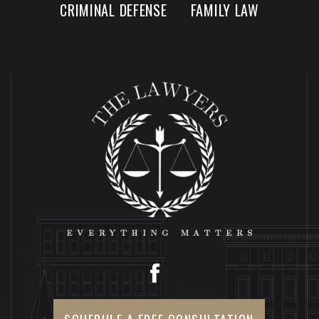
CRIMINAL DEFENSE
FAMILY LAW