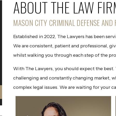
ABOUT THE LAW FIR
MASON CITY CRIMINAL DEFENSE AND 
Established in 2022, The Lawyers has been serv
We are consistent, patient and professional, gi
whilst walking you through each step of the pro
With The Lawyers, you should expect the best. W
challenging and constantly changing market, w
complex legal issues. We are waiting for your ca