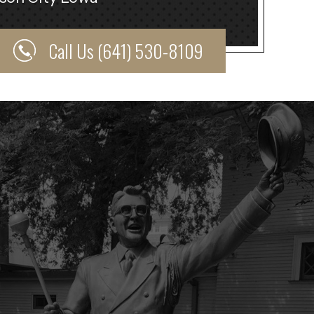
Call Us (641) 530-8109