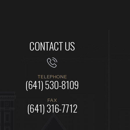
CONTACT US
TELEPHONE
(641) 530-8109
FAX
(641) 316-7712