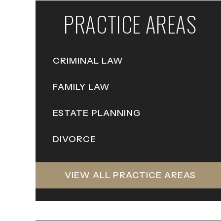
PRACTICE AREAS
CRIMINAL LAW
FAMILY LAW
ESTATE PLANNING
DIVORCE
VIEW ALL PRACTICE AREAS