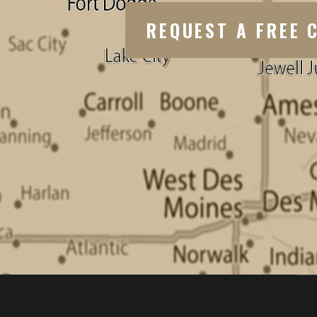
REQUEST A FREE 