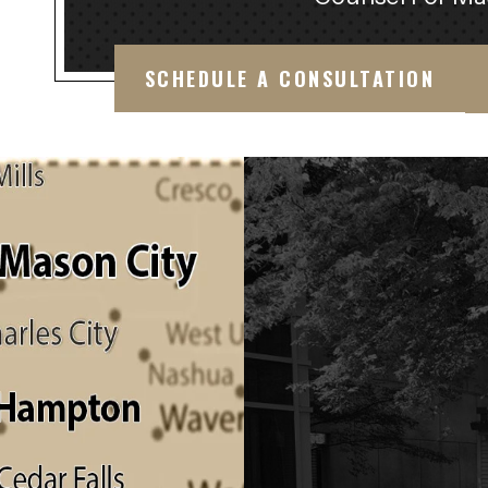
SCHEDULE A CONSULTATION