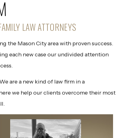
M
FAMILY LAW ATTORNEYS
ing the Mason City area with proven success.
ving each new case our undivided attention
cess.
e are a new kind of law firm in a
here we help our clients overcome their most
ll.