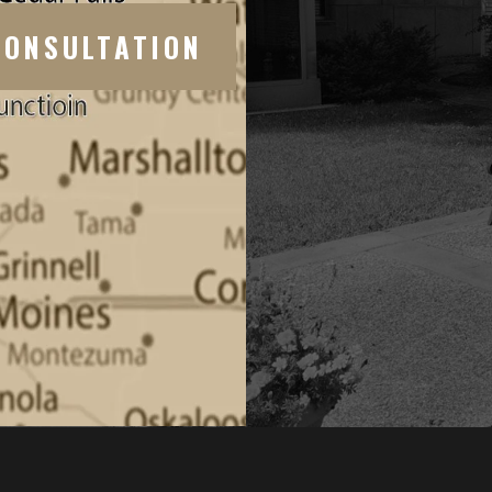
CONSULTATION