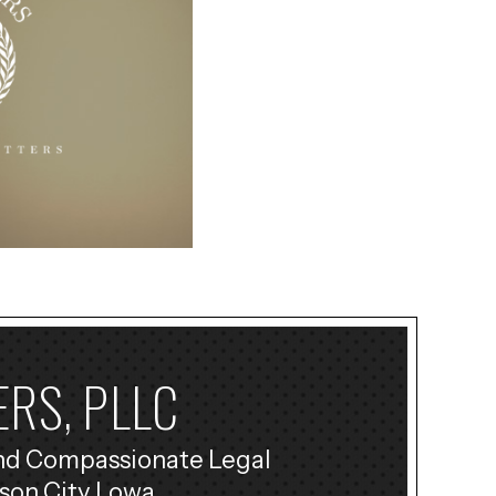
RS, PLLC
nd Compassionate Legal
son City Lowa