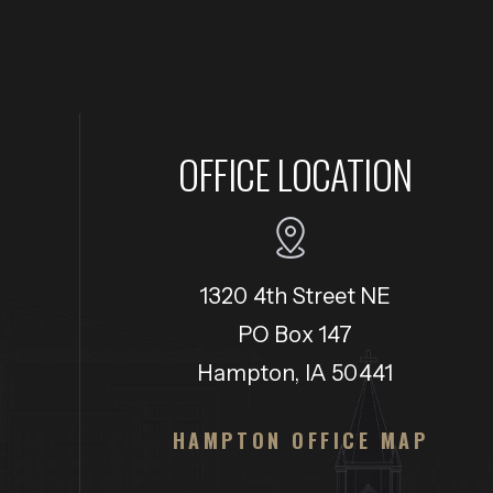
OFFICE LOCATION
1320 4th Street NE
PO Box 147
Hampton, IA 50441
HAMPTON OFFICE MAP