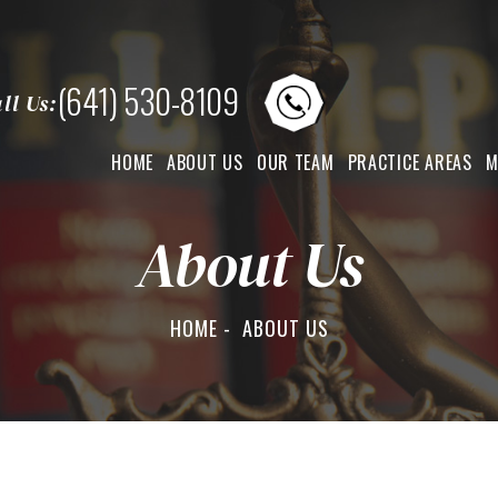
(641) 530-8109
ll Us:
HOME
ABOUT US
OUR TEAM
PRACTICE AREAS
M
About Us
HOME
-
ABOUT US